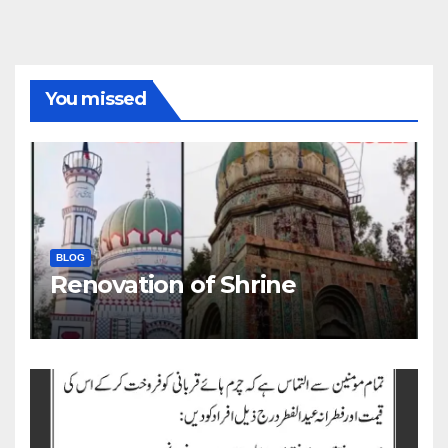
You missed
BLOG
Renovation of Shrine