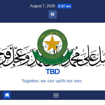
Skip
August 7, 2026
2:37 am
to
content
TBD
Together, we can uplift our own.