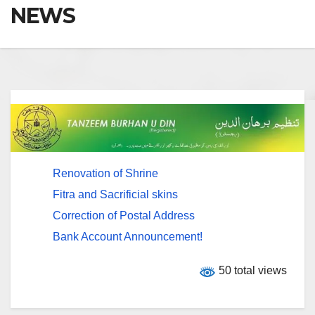
NEWS
Renovation of Shrine
Fitra and Sacrificial skins
Correction of Postal Address
Bank Account Announcement!
50 total views