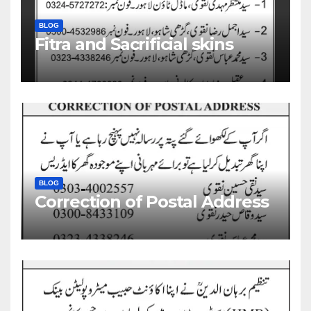
BLOG
Fitra and Sacrificial skins
BLOG
Correction of Postal Address