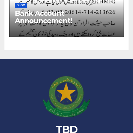
BLOG
Bank Account
Announcement!
TBD