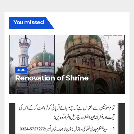
You missed
BLOG
Renovation of Shrine