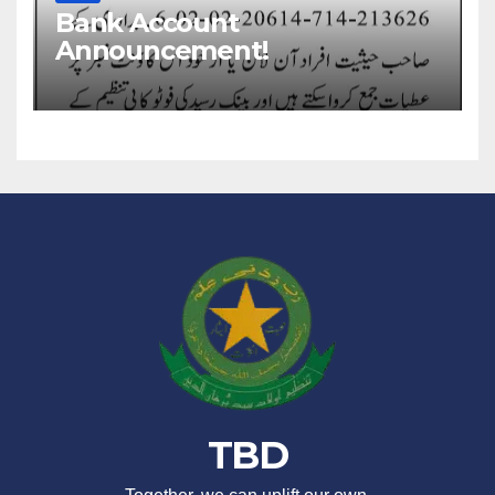
Bank Account
Announcement!
TBD