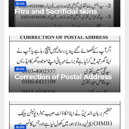
BLOG
Fitra and Sacrificial skins
BLOG
Correction of Postal Address
BLOG