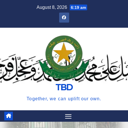
Skip
August 8, 2026
6:19 am
to
content
TBD
Together, we can uplift our own.