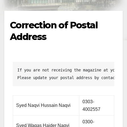
Correction of Postal
Address
If you are not receiving the magazine at your ho
Please update your postal address by contacting 
0303-
Syed Naqvi Hussain Naqvi
4002557
0300-
Syed Waqas Haider Naqvi