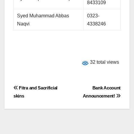
8433109
Syed Muhammad Abbas
0323-
Naqvi
4338246
32 total views
Post
Fitra and Sacrificial
Bank Account
skins
Announcement!
navigation